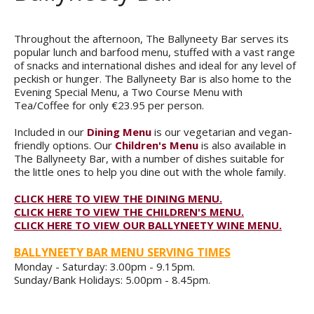
Throughout the afternoon, The Ballyneety Bar serves its
popular lunch and barfood menu, stuffed with a vast range
of snacks and international dishes and ideal for any level of
peckish or hunger. The Ballyneety Bar is also home to the
Evening Special Menu, a Two Course Menu with
Tea/Coffee for only €23.95 per person.
Included in our
Dining Menu
is our vegetarian and vegan-
friendly options. Our
Children's Menu
is also available in
The Ballyneety Bar, with a number of dishes suitable for
the little ones to help you dine out with the whole family.
CLICK HERE TO VIEW THE DINING MENU.
CLICK HERE TO VIEW THE CHILDREN'S MENU.
CLICK HERE TO VIEW OUR BALLYNEETY WINE MENU.
BALLYNEETY BAR MENU SERVING TIMES
Monday - Saturday: 3.00pm - 9.15pm.
Sunday/Bank Holidays: 5.00pm - 8.45pm.