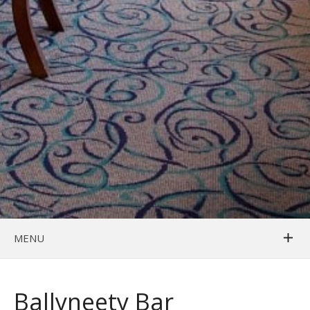
MENU
Ballyneety Bar