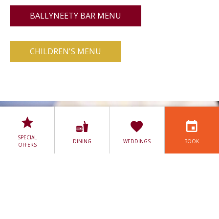
BALLYNEETY BAR MENU
CHILDREN'S MENU
SPECIAL
DINING
WEDDINGS
BOOK
OFFERS