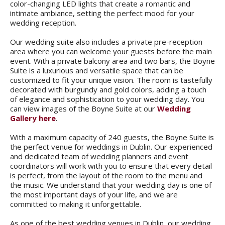
color-changing LED lights that create a romantic and
intimate ambiance, setting the perfect mood for your
wedding reception.
Our wedding suite also includes a private pre-reception
area where you can welcome your guests before the main
event. With a private balcony area and two bars, the Boyne
Suite is a luxurious and versatile space that can be
customized to fit your unique vision. The room is tastefully
decorated with burgundy and gold colors, adding a touch
of elegance and sophistication to your wedding day. You
can view images of the Boyne Suite at our
Wedding
Gallery here
.
With a maximum capacity of 240 guests, the Boyne Suite is
the perfect venue for weddings in Dublin. Our experienced
and dedicated team of wedding planners and event
coordinators will work with you to ensure that every detail
is perfect, from the layout of the room to the menu and
the music. We understand that your wedding day is one of
the most important days of your life, and we are
committed to making it unforgettable.
As one of the best wedding venues in Dublin, our wedding