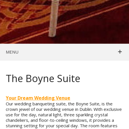
MENU
The Boyne Suite
Your Dream Wedding Venue
Our wedding banqueting suite, the Boyne Suite, is the
crown jewel of our wedding venue in Dublin. With exclusive
use for the day, natural light, three sparkling crystal
chandeliers, and floor-to-ceiling windows, it provides a
stunning setting for your special day. The room features