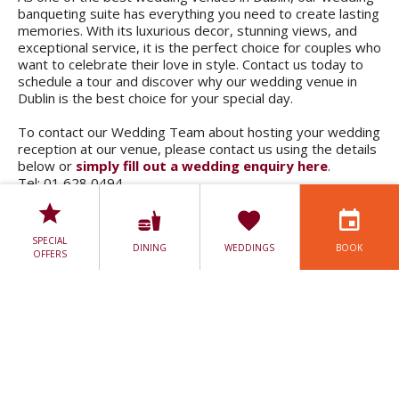
banqueting suite has everything you need to create lasting
memories. With its luxurious decor, stunning views, and
exceptional service, it is the perfect choice for couples who
want to celebrate their love in style. Contact us today to
schedule a tour and discover why our wedding venue in
Dublin is the best choice for your special day.
To contact our Wedding Team about hosting your wedding
reception at our venue, please contact us using the details
below or
simply fill out a wedding enquiry here
.
Tel: 01 628 0494.
Email:
sales@lucanspahotel.ie
.
SPECIAL
DINING
WEDDINGS
BOOK
OFFERS
WEDDING BROCHURE
WEDDING PACKAGES